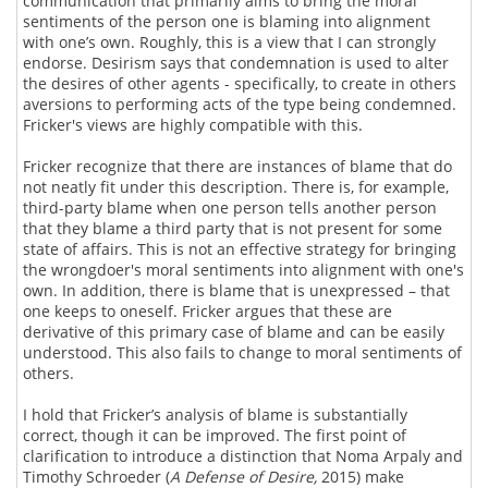
communication that primarily aims to bring the moral
sentiments of the person one is blaming into alignment
with one’s own. Roughly, this is a view that I can strongly
endorse. Desirism says that condemnation is used to alter
the desires of other agents - specifically, to create in others
aversions to performing acts of the type being condemned.
Fricker's views are highly compatible with this.
Fricker recognize that there are instances of blame that do
not neatly fit under this description. There is, for example,
third-party blame when one person tells another person
that they blame a third party that is not present for some
state of affairs. This is not an effective strategy for bringing
the wrongdoer's moral sentiments into alignment with one's
own. In addition, there is blame that is unexpressed – that
one keeps to oneself. Fricker argues that these are
derivative of this primary case of blame and can be easily
understood. This also fails to change to moral sentiments of
others.
I hold that Fricker’s analysis of blame is substantially
correct, though it can be improved. The first point of
clarification to introduce a distinction that Noma Arpaly and
Timothy Schroeder (
A Defense of Desire,
2015) make