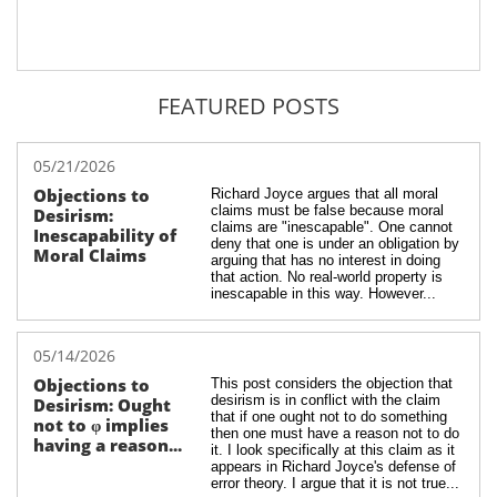
FEATURED POSTS
05/21/2026
Objections to 
Richard Joyce argues that all moral 
claims must be false because moral 
Desirism: 
claims are "inescapable". One cannot 
Inescapability of 
deny that one is under an obligation by 
Moral Claims
arguing that has no interest in doing 
that action. No real-world property is 
inescapable in this way. However...
05/14/2026
Objections to 
This post considers the objection that 
desirism is in conflict with the claim 
Desirism: Ought 
that if one ought not to do something 
not to φ implies 
then one must have a reason not to do 
having a reason...
it. I look specifically at this claim as it 
appears in Richard Joyce's defense of 
error theory. I argue that it is not true...