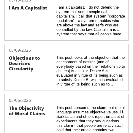
I Am A Capitalist
I am a capitalist. I do not defend the 
system that some people call 
capitalism. I call that system "corporate 
feudalism" - a system of nobles who 
are above the law and serfs who are 
controlled by the law. Capitalism is a 
system that says that all people have...
05/09/2026
Objections to 
This post looks at the objection that the 
assessment of desires (and of 
Desirism: 
everybody based on their relationship to 
Circularity
desires) is circular. Desire A is 
evaluated in virtue of its being such as 
to satisfy Desire B, which is evaluated 
in virtue of its being such as to...
05/06/2026
The Objectivity 
This post concerns the claim that moral 
language assumes objective values. H. 
of Moral Claims
Sarkissian and others report on a set of 
experiments that they say questions 
this claim - that people are relativists. I 
hold that their article contains two 