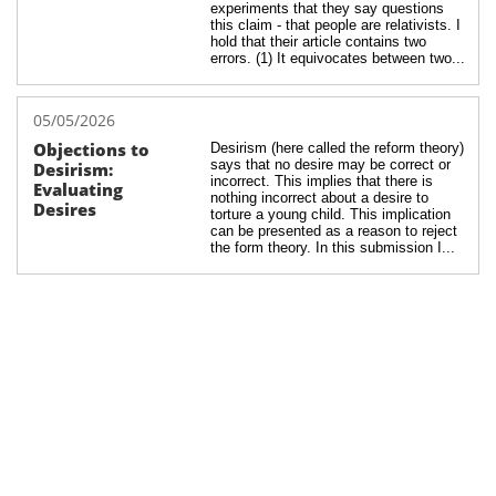
experiments that they say questions 
this claim - that people are relativists. I 
hold that their article contains two 
errors. (1) It equivocates between two...
05/05/2026
Objections to 
Desirism (here called the reform theory) 
says that no desire may be correct or 
Desirism: 
incorrect. This implies that there is 
Evaluating 
nothing incorrect about a desire to 
Desires
torture a young child. This implication 
can be presented as a reason to reject 
the form theory. In this submission I...