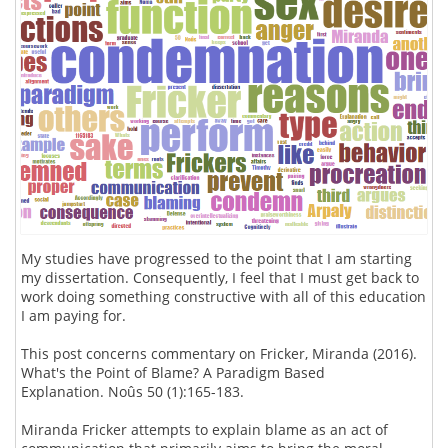
My studies have progressed to the point that I am starting
my dissertation. Consequently, I feel that I must get back to
work doing something constructive with all of this education
I am paying for.
This post concerns commentary on Fricker, Miranda (2016).
What's the Point of Blame? A Paradigm Based
Explanation. Noûs 50 (1):165-183.
Miranda Fricker attempts to explain blame as an act of