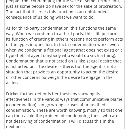
people from condemning for the sake of some further end,
just as some people do have sex for the sake of procreation.
The fact that it serves this function is an unintended
consequence of us doing what we want to do.
As for third-party condemnation, this functions the same
way. When we condemn to a third party, this still performs
its function of creating in others reasons not to perform acts
of the types in question. In fact, condemnation works even
when we condemn a fictional agent (that does not exist) or a
hypothetical agent (anybody who would do such a thing).
Condemnation that is not acted on is like sexual desire that
is not acted on. The desire is there, but the agent is not a
situation that provides an opportunity to act on the desire
or other concerns outweigh the desire to engage in the
action.
Fricker further defends her thesis by showing its
effectiveness in the various ways that communicative blame
(condemnation) can go wrong – cases of unjustified
condemnation. These are worth knowing, mostly so that one
can then avoid the problem of condemning those who are
not deserving of condemnation. I will discuss this in the
next post.