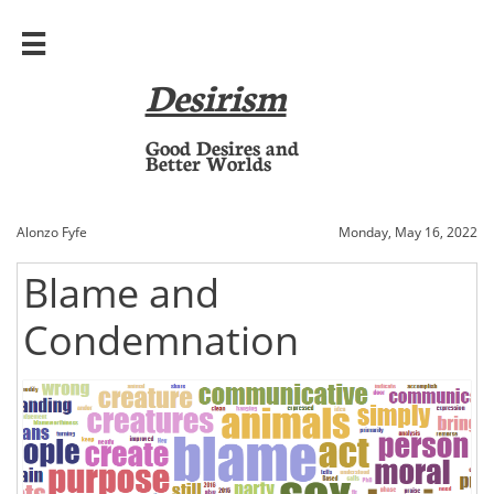

Desirism
​Good Desires and
Better Worlds
Alonzo Fyfe
Monday, May 16, 2022
Blame and
Condemnation