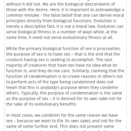
without it did not. We are the biological descendants of
those with the desire. Here, it is important to acknowledge a
common mistake - the false belief that one can derive moral
principles directly from biological functions. Evolution is
merely a descriptive fact, it is not a moral law. Evolution can
serve biological fitness in a number of ways while, at the
same time, it need not serve evolutionary fitness at all.
While the primary biological function of sex is procreation,
the purpose of sex is to have sex – that is the end that the
creature having sex is seeking to accomplish. The vast
majority of creatures that have sex have no idea what its
function is, and they do not care. Similarly, claiming that the
function of condemnation is to create reasons in others not
to perform acts of the type being condemned does not
mean that this is anybody’s purpose when they condemn
others. Typically, the purpose of condemnation is the same
as the purpose of sex – it is desired for its own sake not for
the sake of its evolutionary benefits.
In most cases, we condemn for the same reason we have
sex – because we want to (for its own sake), and not for the
same of some further end. This does not prevent some