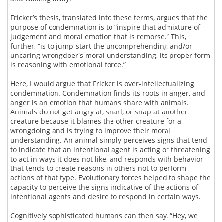
Fricker’s thesis, translated into these terms, argues that the
purpose of condemnation is to “inspire that admixture of
judgement and moral emotion that is remorse.” This,
further, “is to jump-start the uncomprehending and/or
uncaring wrongdoer's moral understanding, its proper form
is reasoning with emotional force.”
Here, I would argue that Fricker is over-intellectualizing
condemnation. Condemnation finds its roots in anger, and
anger is an emotion that humans share with animals.
Animals do not get angry at, snarl, or snap at another
creature because it blames the other creature for a
wrongdoing and is trying to improve their moral
understanding. An animal simply perceives signs that tend
to indicate that an intentional agent is acting or threatening
to act in ways it does not like, and responds with behavior
that tends to create reasons in others not to perform
actions of that type. Evolutionary forces helped to shape the
capacity to perceive the signs indicative of the actions of
intentional agents and desire to respond in certain ways.
Cognitively sophisticated humans can then say, “Hey, we