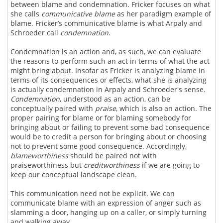
between blame and condemnation. Fricker focuses on what
she calls
communicative blame
as her paradigm example of
blame. Fricker’s communicative blame is what Arpaly and
Schroeder call
condemnation
.
Condemnation is an action and, as such, we can evaluate
the reasons to perform such an act in terms of what the act
might bring about. Insofar as Fricker is analyzing blame in
terms of its consequences or effects, what she is analyzing
is actually condemnation in Arpaly and Schroeder's sense.
Condemnation
, understood as an action, can be
conceptually paired with
praise
, which is also an action. The
proper pairing for blame or for blaming somebody for
bringing about or failing to prevent some bad consequence
would be to credit a person for bringing about or choosing
not to prevent some good consequence. Accordingly,
blameworthiness
should be paired not with
praiseworthiness but
creditworthiness
if we are going to
keep our conceptual landscape clean.
This communication need not be explicit. We can
communicate blame with an expression of anger such as
slamming a door, hanging up on a caller, or simply turning
and walking away.