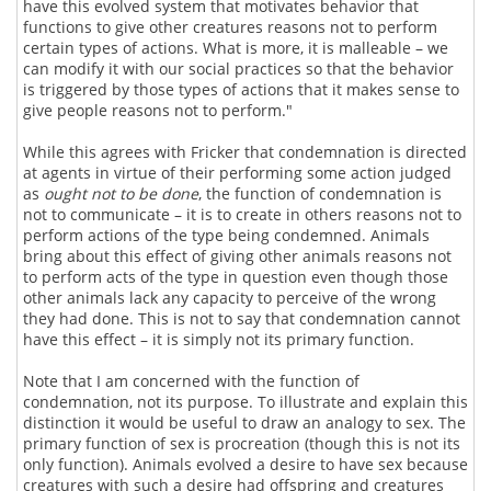
have this evolved system that motivates behavior that
functions to give other creatures reasons not to perform
certain types of actions. What is more, it is malleable – we
can modify it with our social practices so that the behavior
is triggered by those types of actions that it makes sense to
give people reasons not to perform."
While this agrees with Fricker that condemnation is directed
at agents in virtue of their performing some action judged
as
ought not to be done
, the function of condemnation is
not to communicate – it is to create in others reasons not to
perform actions of the type being condemned. Animals
bring about this effect of giving other animals reasons not
to perform acts of the type in question even though those
other animals lack any capacity to perceive of the wrong
they had done. This is not to say that condemnation cannot
have this effect – it is simply not its primary function.
Note that I am concerned with the function of
condemnation, not its purpose. To illustrate and explain this
distinction it would be useful to draw an analogy to sex. The
primary function of sex is procreation (though this is not its
only function). Animals evolved a desire to have sex because
creatures with such a desire had offspring and creatures