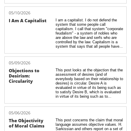
05/10/2026
I Am A Capitalist
I am a capitalist. I do not defend the 
system that some people call 
capitalism. I call that system "corporate 
feudalism" - a system of nobles who 
are above the law and serfs who are 
controlled by the law. Capitalism is a 
system that says that all people have...
05/09/2026
Objections to 
This post looks at the objection that the 
assessment of desires (and of 
Desirism: 
everybody based on their relationship to 
Circularity
desires) is circular. Desire A is 
evaluated in virtue of its being such as 
to satisfy Desire B, which is evaluated 
in virtue of its being such as to...
05/06/2026
The Objectivity 
This post concerns the claim that moral 
language assumes objective values. H. 
of Moral Claims
Sarkissian and others report on a set of 