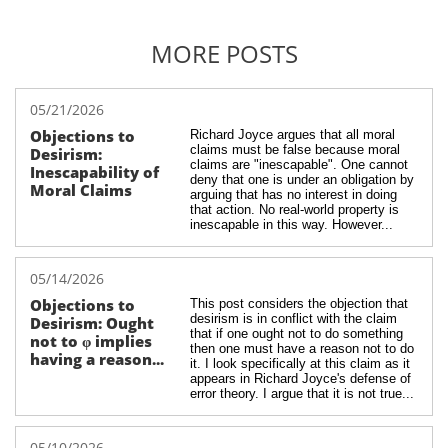
MORE POSTS
05/21/2026
Objections to 
Richard Joyce argues that all moral 
claims must be false because moral 
Desirism: 
claims are "inescapable". One cannot 
Inescapability of 
deny that one is under an obligation by 
Moral Claims
arguing that has no interest in doing 
that action. No real-world property is 
inescapable in this way. However...
05/14/2026
Objections to 
This post considers the objection that 
desirism is in conflict with the claim 
Desirism: Ought 
that if one ought not to do something 
not to φ implies 
then one must have a reason not to do 
having a reason...
it. I look specifically at this claim as it 
appears in Richard Joyce's defense of 
error theory. I argue that it is not true...
05/10/2026